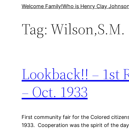
Skip
Welcome Family!
Who is Henry Clay Johnso
to
Tag:
Wilson,S.M.
content
Lookback!! – 1st
– Oct. 1933
First community fair for the Colored citize
1933. Cooperation was the spirit of the day,