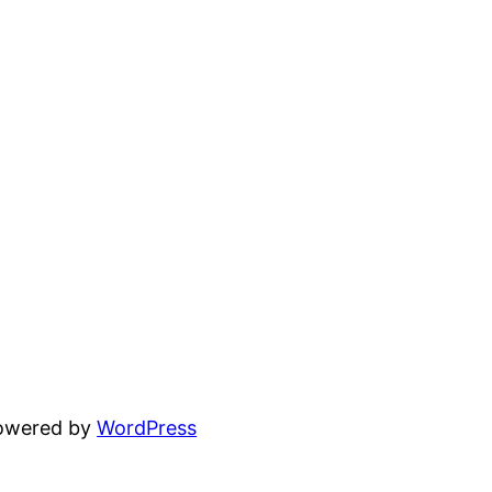
powered by
WordPress