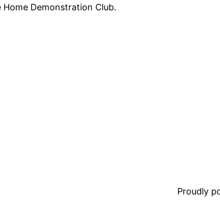
te Home Demonstration Club.
Proudly 