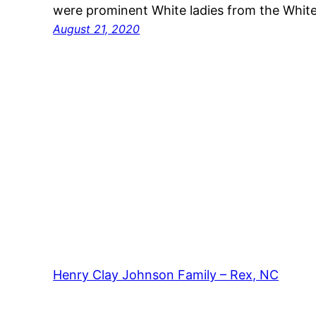
were prominent White ladies from the Whi
August 21, 2020
Henry Clay Johnson Family – Rex, NC