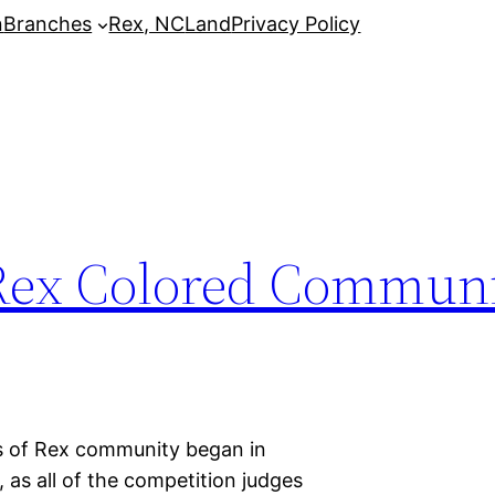
n
Branches
Rex, NC
Land
Privacy Policy
 Rex Colored Communi
ns of Rex community began in
 as all of the competition judges