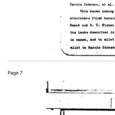
Page 7