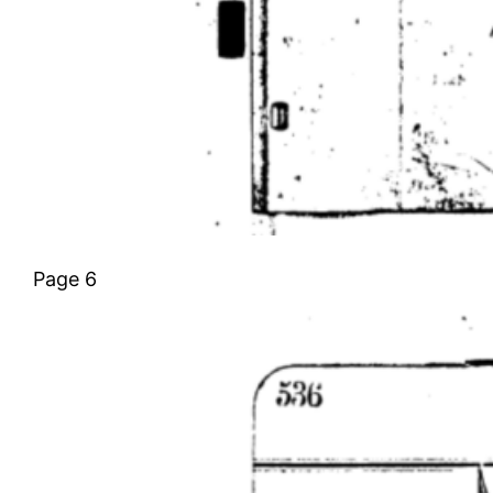
Page 6