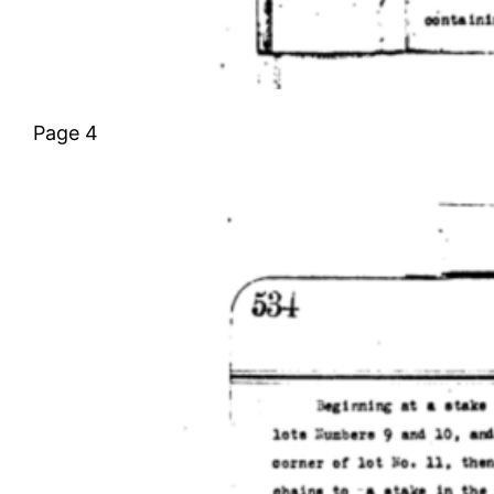
Page 4