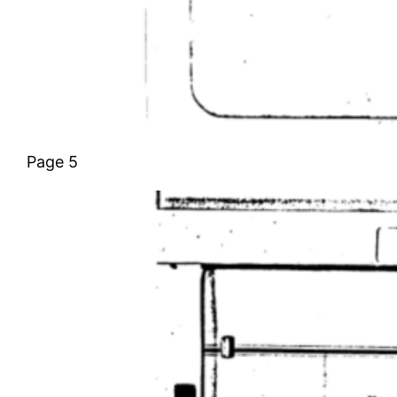
Page 5