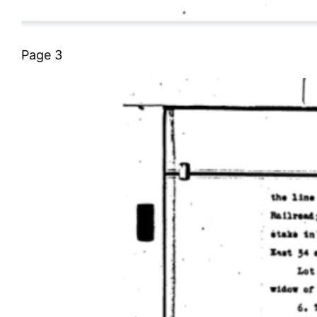
Page 3