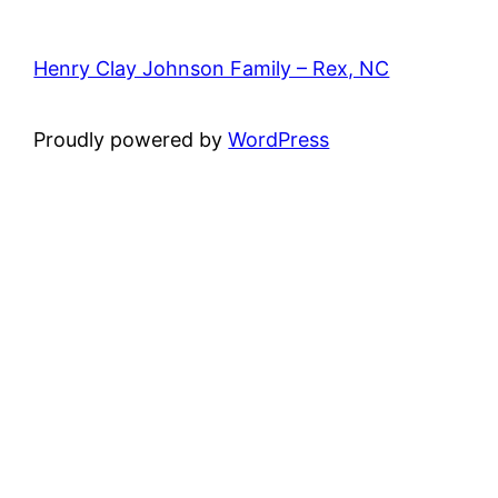
Henry Clay Johnson Family – Rex, NC
Proudly powered by
WordPress