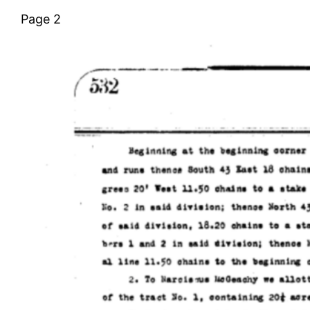
Page 2