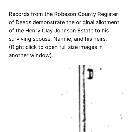
Records from the Robeson County Register
of Deeds demonstrate the original allotment
of the Henry Clay Johnson Estate to his
surviving spouse, Nannie, and his heirs.
(Right click to open full size images in
another window).