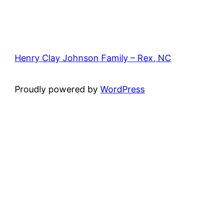
Henry Clay Johnson Family – Rex, NC
Proudly powered by
WordPress