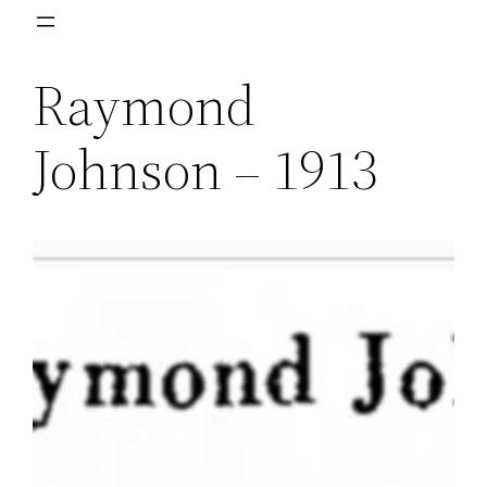
Skip
to
Raymond
content
Johnson – 1913