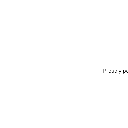
Proudly 