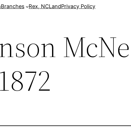
n
Branches
Rex, NC
Land
Privacy Policy
nson McNei
 1872