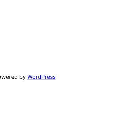
powered by
WordPress