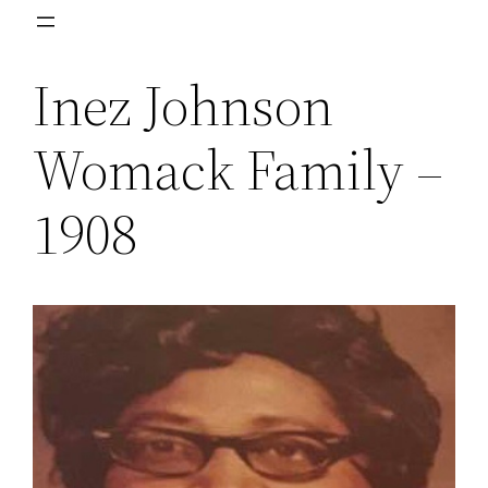
Skip
to
Inez Johnson
content
Womack Family –
1908