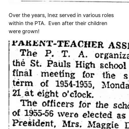
Over the years, Inez served in various roles
within the PTA. Even after their children
were grown!