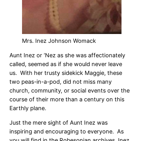
Mrs. Inez Johnson Womack
Aunt Inez or ‘Nez as she was affectionately
called, seemed as if she would never leave
us. With her trusty sidekick Maggie, these
two peas-in-a-pod, did not miss many
church, community, or social events over the
course of their more than a century on this
Earthly plane.
Just the mere sight of Aunt Inez was
inspiring and encouraging to everyone. As
you will find in the Robesonian archives, Inez