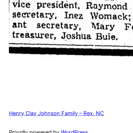
Henry Clay Johnson Family – Rex, NC
Proudly powered by
WordPress