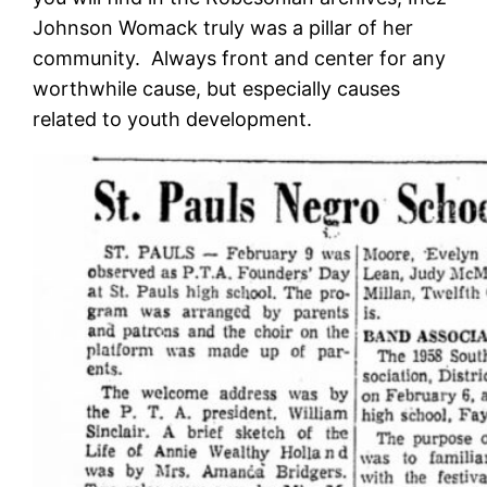
Johnson Womack truly was a pillar of her
community. Always front and center for any
worthwhile cause, but especially causes
related to youth development.