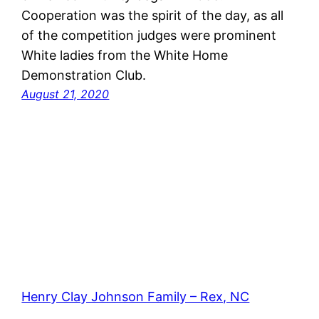
Cooperation was the spirit of the day, as all
of the competition judges were prominent
White ladies from the White Home
Demonstration Club.
August 21, 2020
Henry Clay Johnson Family – Rex, NC