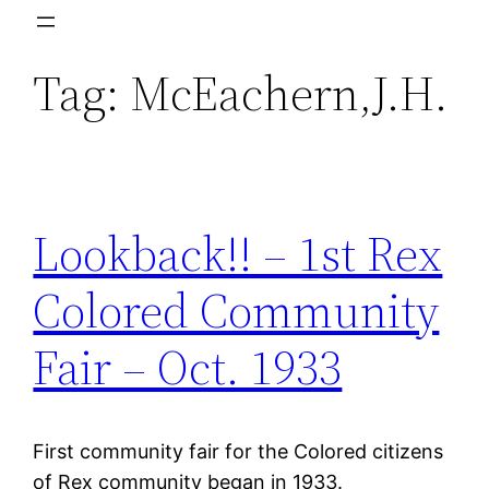
Skip
to
Tag:
McEachern,J.H.
content
Lookback!! – 1st Rex
Colored Community
Fair – Oct. 1933
First community fair for the Colored citizens
of Rex community began in 1933.