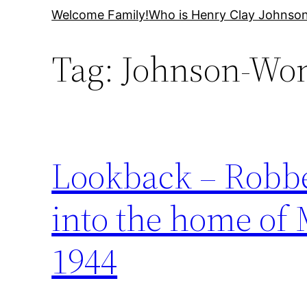
Skip
Welcome Family!
Who is Henry Clay Johnso
to
Tag:
Johnson-Wo
content
Lookback – Robber
into the home of
1944