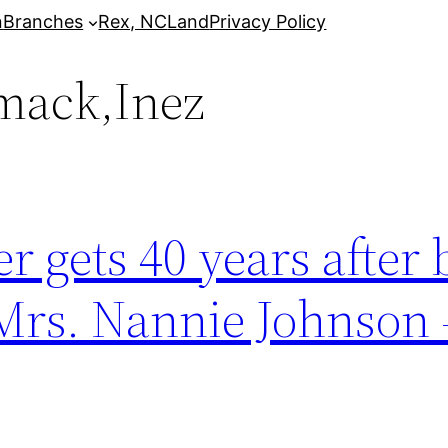
n
Branches
Rex, NC
Land
Privacy Policy
mack,Inez
 gets 40 years after 
 Mrs. Nannie Johnson 