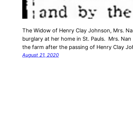
The Widow of Henry Clay Johnson, Mrs. Na
burglary at her home in St. Pauls. Mrs. Na
the farm after the passing of Henry Clay 
August 21, 2020