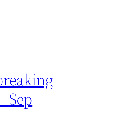
breaking
– Sep