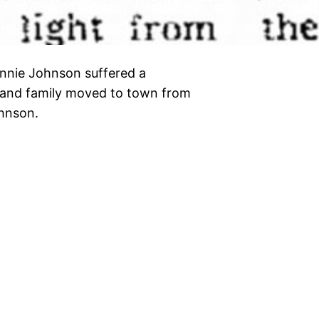
nnie Johnson suffered a
n and family moved to town from
Johnson.