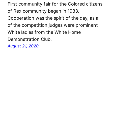
First community fair for the Colored citizens
of Rex community began in 1933.
Cooperation was the spirit of the day, as all
of the competition judges were prominent
White ladies from the White Home
Demonstration Club.
August 21, 2020