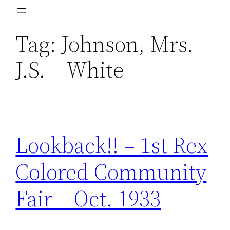
Skip
to
Tag:
Johnson, Mrs.
content
J.S. – White
Lookback!! – 1st Rex
Colored Community
Fair – Oct. 1933