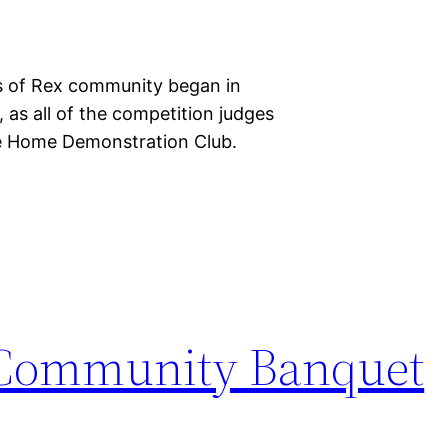
ns of Rex community began in
 as all of the competition judges
te Home Demonstration Club.
 Community Banquet