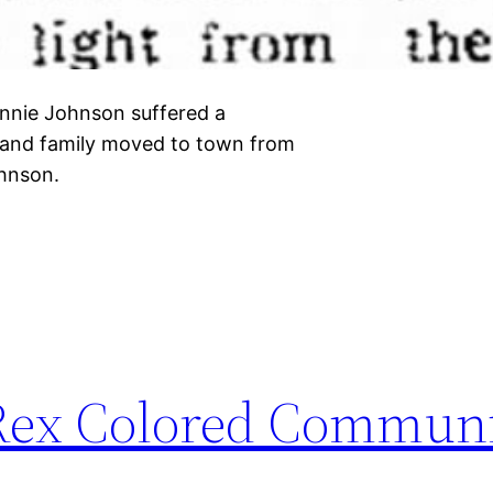
nnie Johnson suffered a
n and family moved to town from
Johnson.
 Rex Colored Communi