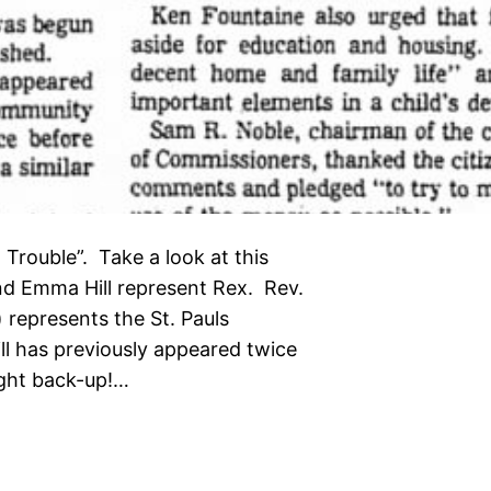
rouble”. Take a look at this
nd Emma Hill represent Rex. Rev.
 represents the St. Pauls
ll has previously appeared twice
ught back-up!…