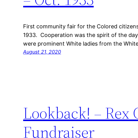
First community fair for the Colored citize
1933. Cooperation was the spirit of the day,
were prominent White ladies from the Whi
August 21, 2020
Lookback! – Rex
Fundraiser