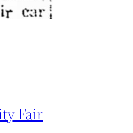
ty Fair