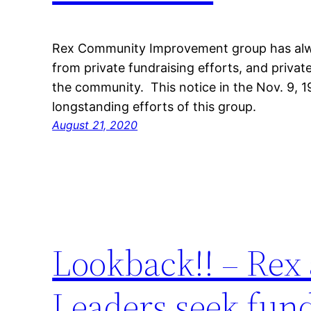
Rex Community Improvement group has alwa
from private fundraising efforts, and priv
the community. This notice in the Nov. 9,
longstanding efforts of this group.
August 21, 2020
Lookback!! – Rex
Leaders seek fun