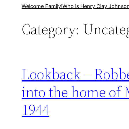
Skip
Welcome Family!
Who is Henry Clay Johnso
to
Category:
Uncate
content
Lookback – Robber
into the home of
1944