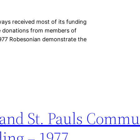
ys received most of its funding
ate donations from members of
 1977 Robesonian demonstrate the
 and St. Pauls Commu
ding – 1977