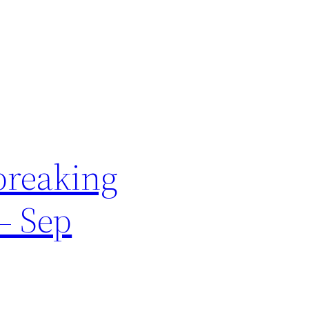
breaking
– Sep