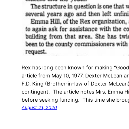
Rex has long been known for making “Good T
article from May 10, 1977. Dexter McLean a
F.D. King (Brother-in-law of Dexter McLean)
contingent. The article notes Mrs. Emma Hi
before seeking funding. This time she bro
August 21, 2020