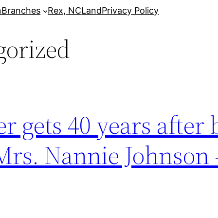
n
Branches
Rex, NC
Land
Privacy Policy
gorized
 gets 40 years after 
 Mrs. Nannie Johnson 