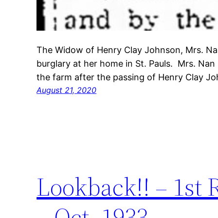
The Widow of Henry Clay Johnson, Mrs. Na
burglary at her home in St. Pauls. Mrs. Na
the farm after the passing of Henry Clay 
August 21, 2020
Lookback!! – 1st
– Oct. 1933